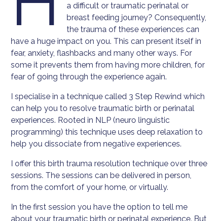
H
a difficult or traumatic perinatal or
breast feeding journey? Consequently,
the trauma of these experiences can
have a huge impact on you. This can present itself in
fear, anxiety, flashbacks and many other ways. For
some it prevents them from having more children, for
fear of going through the experience again.
I specialise in a technique called 3 Step Rewind which
can help you to resolve traumatic birth or perinatal
experiences. Rooted in NLP (neuro linguistic
programming) this technique uses deep relaxation to
help you dissociate from negative experiences.
I offer this birth trauma resolution technique over three
sessions. The sessions can be delivered in person,
from the comfort of your home, or virtually.
In the first session you have the option to tell me
about your traumatic birth or perinatal experience. But,