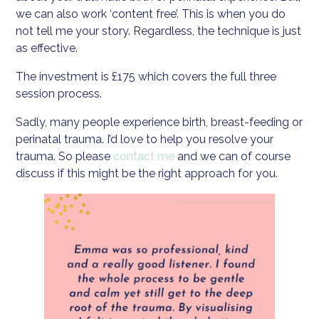
we can also work ‘content free’. This is when you do
not tell me your story. Regardless, the technique is just
as effective.
The investment is £175 which covers the full three
session process.
Sadly, many people experience birth, breast-feeding or
perinatal trauma. I’d love to help you resolve your
trauma. So please
contact me
and we can of course
discuss if this might be the right approach for you.