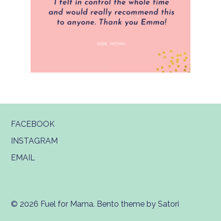
FACEBOOK
INSTAGRAM
EMAIL
© 2026 Fuel for Mama. Bento theme by Satori