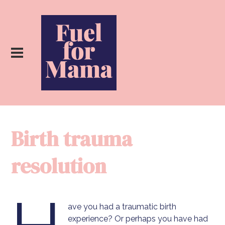
Birth trauma
resolution
ave you had a traumatic birth
experience? Or perhaps you have had