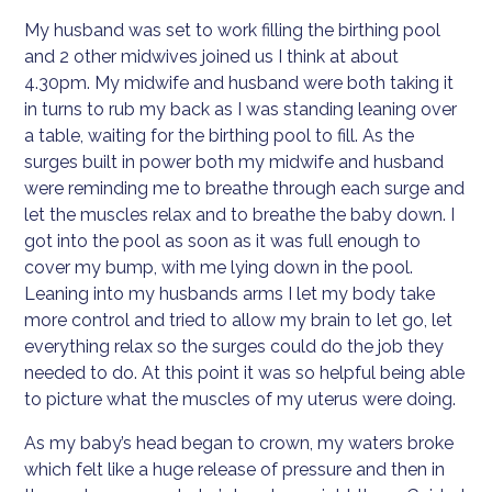
My husband was set to work filling the birthing pool
and 2 other midwives joined us I think at about
4.30pm. My midwife and husband were both taking it
in turns to rub my back as I was standing leaning over
a table, waiting for the birthing pool to fill. As the
surges built in power both my midwife and husband
were reminding me to breathe through each surge and
let the muscles relax and to breathe the baby down. I
got into the pool as soon as it was full enough to
cover my bump, with me lying down in the pool.
Leaning into my husbands arms I let my body take
more control and tried to allow my brain to let go, let
everything relax so the surges could do the job they
needed to do. At this point it was so helpful being able
to picture what the muscles of my uterus were doing.
As my baby’s head began to crown, my waters broke
which felt like a huge release of pressure and then in