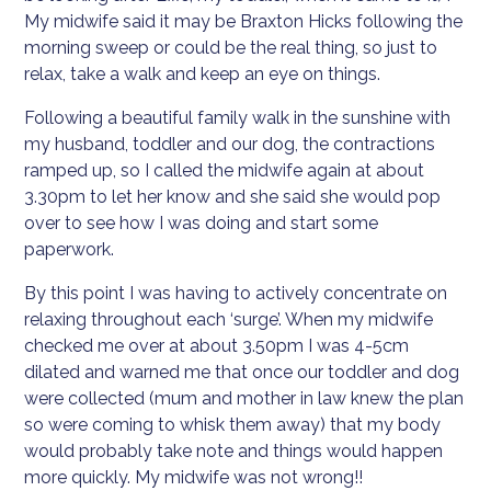
My midwife said it may be Braxton Hicks following the
morning sweep or could be the real thing, so just to
relax, take a walk and keep an eye on things.
Following a beautiful family walk in the sunshine with
my husband, toddler and our dog, the contractions
ramped up, so I called the midwife again at about
3.30pm to let her know and she said she would pop
over to see how I was doing and start some
paperwork.
By this point I was having to actively concentrate on
relaxing throughout each ‘surge’. When my midwife
checked me over at about 3.50pm I was 4-5cm
dilated and warned me that once our toddler and dog
were collected (mum and mother in law knew the plan
so were coming to whisk them away) that my body
would probably take note and things would happen
more quickly. My midwife was not wrong!!