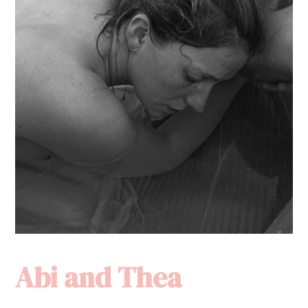
Abi and Thea