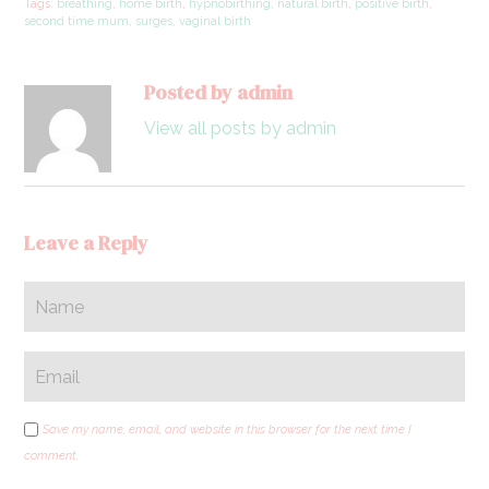
Tags:
breathing
,
home birth
,
hypnobirthing
,
natural birth
,
positive birth
,
second time mum
,
surges
,
vaginal birth
Posted by admin
View all posts by admin
Leave a Reply
Save my name, email, and website in this browser for the next time I
comment.