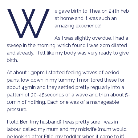
W
e gave birth to Thea on 24th Feb
at home and it was such an
amazing experience!
As I was slightly overdue, I had a
sweep in the morning, which found I was 2cm dilated
and already. I felt like my body was very ready to give
birth.
At about 1.30pm I started feeling waves of period
pains, low down in my tummy. I monitored these for
about 45min and they settled pretty regularly into a
pattern of 30-45seconds of a wave and then about 5-
10min of nothing. Each one was of a manageable
pressure.
I told Ben (my husband) I was pretty sure I was in
labour, called my mum and my midwife (mum would
be looking after Effie, my toddler, when it came to it) .