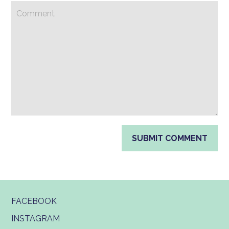
FACEBOOK
INSTAGRAM