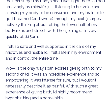
the next surge, my baby’s head was right there. Guided
amazingly by midwife, just listening to her voice and
allowing my body to be consumed and my brain to let
go, I breathed (and swore) through my next 3 surges,
actively thinking about letting the lower half of my
body relax and stretch with Thea joining us in very
quickly, at 6.15pm.
I felt so safe and well supported in the care of my
midwives and husband. I felt safe in my environment
and in control the entire time.
Wow, is the only way I can express giving birth to my
second child. It was an incredible experience and so
empowering. It was intense for sure, but I wouldn’t
necessarily describe it as painful. With such a great
experience of giving birth, I’d highly recommend
hypnobirthing and a home birth.